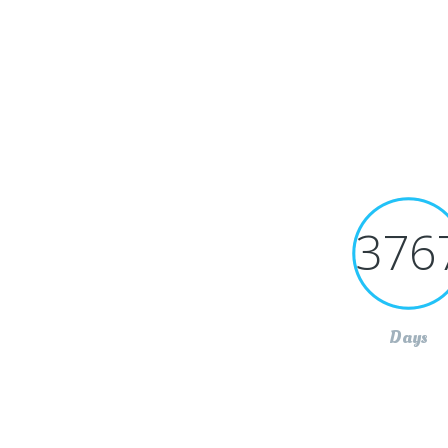
376
Days