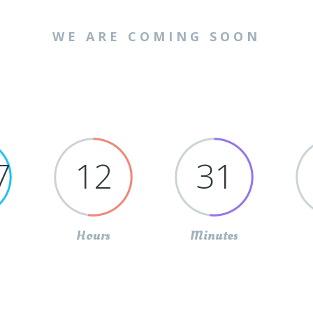
WE ARE COMING SOON
7
12
31
Hours
Minutes