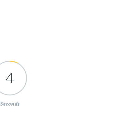
4
Seconds