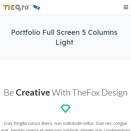
Portfolio Full Screen 5 Columns
Light
Be
Creative
With TheFox Design
Cras fringilla cursus libero, non sollicitudin tellus. Duis nec congue
erat. Aenean viverra et ante non volutpat. Integer quis condimentum