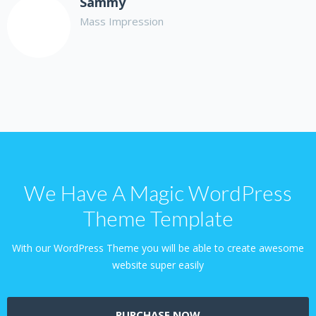
Sammy
Mass Impression
We Have A Magic WordPress
Theme Template
With our WordPress Theme you will be able to create awesome
website super easily
PURCHASE NOW