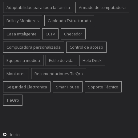
Adaptabilidad para toda la familia
Armado de computadora
Brillo y Monitores
Cableado Estructurado
Casa Inteligente
CCTV
Checador
Computadora personalizada
Control de acceso
Equipos a medida
Estilo de vida
Help Desk
Monitores
Recomendaciones TieQro
Seguridad Electronica
Smar House
Soporte Técnico
TieQro
Inicio