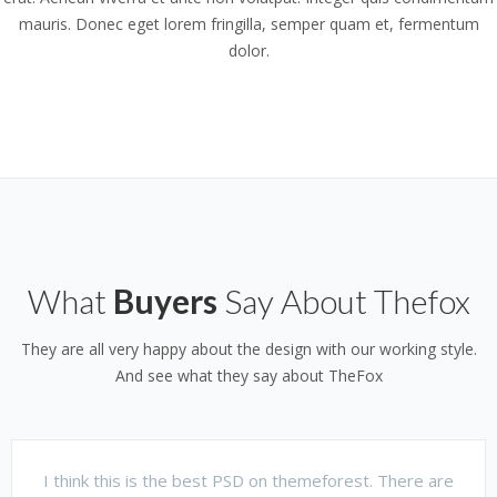
mauris. Donec eget lorem fringilla, semper quam et, fermentum
dolor.
What
Buyers
Say About Thefox
They are all very happy about the design with our working style.
And see what they say about TheFox
I think this is the best PSD on themeforest. There are