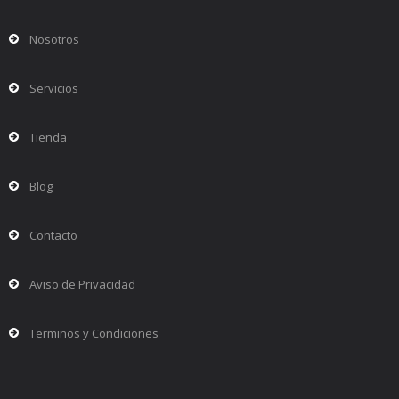
Nosotros
Servicios
Tienda
Blog
Contacto
Aviso de Privacidad
Terminos y Condiciones