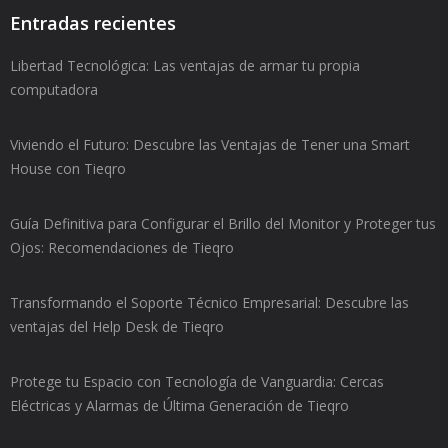
Entradas recientes
Libertad Tecnológica: Las ventajas de armar tu propia
computadora
Viviendo el Futuro: Descubre las Ventajas de Tener una Smart
House con Tieqro
Guía Definitiva para Configurar el Brillo del Monitor y Proteger tus
Ojos: Recomendaciones de Tieqro
Transformando el Soporte Técnico Empresarial: Descubre las
ventajas del Help Desk de Tieqro
Protege tu Espacio con Tecnología de Vanguardia: Cercas
Eléctricas y Alarmas de Última Generación de Tieqro