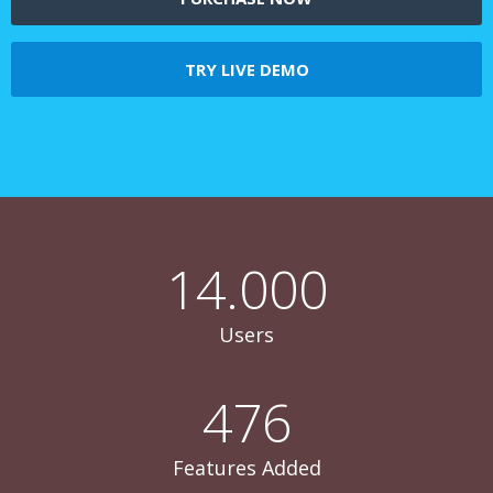
TRY LIVE DEMO
14.000
Users
476
Features Added