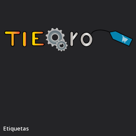
Etiquetas