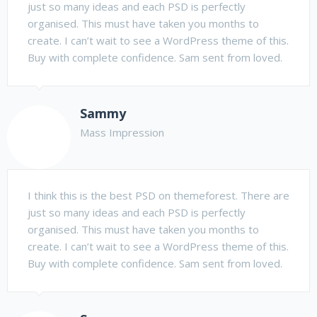
just so many ideas and each PSD is perfectly
organised. This must have taken you months to
create. I can’t wait to see a WordPress theme of this.
Buy with complete confidence. Sam sent from loved.
Sammy
Mass Impression
I think this is the best PSD on themeforest. There are
just so many ideas and each PSD is perfectly
organised. This must have taken you months to
create. I can’t wait to see a WordPress theme of this.
Buy with complete confidence. Sam sent from loved.