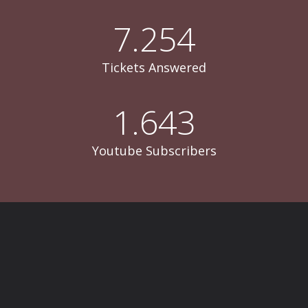
7.254
Tickets Answered
1.643
Youtube Subscribers